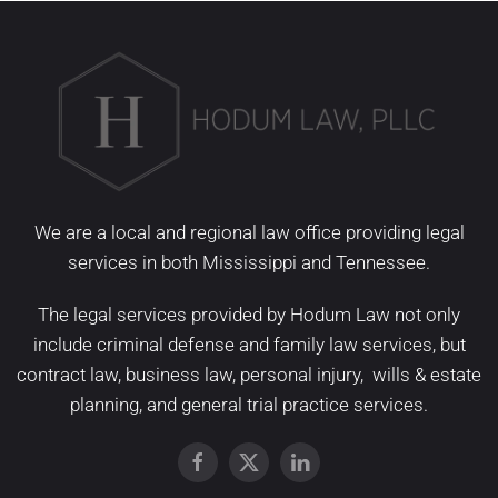
We are a local and regional law office providing legal
services in both Mississippi and Tennessee.
The legal services provided by Hodum Law not only
include
criminal defense
and
family law services
, but
contract law
,
business law
,
personal injury
,
wills & estate
planning
, and
general trial practice services
.