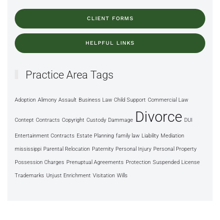
CLIENT FORMS
HELPFUL LINKS
Practice Area Tags
Adoption
Alimony
Assault
Business Law
Child Support
Commercial Law
Divorce
Contept
Contracts
Copyright
Custody
Dammage
DUI
Entertainment Contracts
Estate Planning
family law
Liability
Mediation
mississippi
Parental Relocation
Paternity
Personal Injury
Personal Property
Possession Charges
Prenuptual Agreements
Protection
Suspended License
Trademarks
Unjust Enrichment
Visitation
Wills