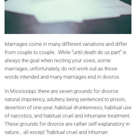
Marriages come in many different variations and differ
from couple to couple. While “until death do us part” is
always the goal when reciting your vows, some
marriages, unfortunately, do not work out as those
words intended and many marriages end in divorce.
In Mississippi, there are seven grounds for divorce:
natural impotency, adultery, being sentenced to prison,
desertion of one-year, habitual drunkenness, habitual use
of narcotics, and habitual cruel and inhumane treatment.
These grounds for divorce are rather self-explanatory in
nature… all except “habitual cruel and inhuman