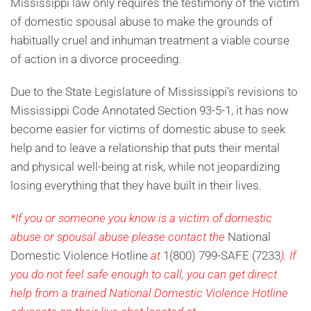
Mississippi law only requires the testimony of the victim
of domestic spousal abuse to make the grounds of
habitually cruel and inhuman treatment a viable course
of action in a divorce proceeding.
Due to the State Legislature of Mississippi’s revisions to
Mississippi Code Annotated Section 93-5-1, it has now
become easier for victims of domestic abuse to seek
help and to leave a relationship that puts their mental
and physical well-being at risk, while not jeopardizing
losing everything that they have built in their lives.
*If you or someone you know is a victim of domestic
abuse or spousal abuse please contact the
National
Domestic Violence Hotline
at
1(800) 799-SAFE (7233
). If
you do not feel safe enough to call, you can get direct
help from a trained National Domestic Violence Hotline