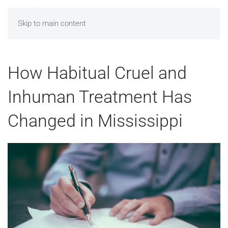
MENU
Skip to main content
How Habitual Cruel and
Inhuman Treatment Has
Changed in Mississippi