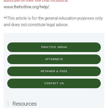
advocate on their live chat located at
www.thehotline.org/help/
.
**This article is for the general education purposes only
and does not constitute legal advice.
PRACTICE AREAS
ATTORNEYS
RETAINER & FEES
CONTACT US
Resources