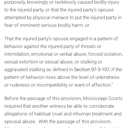
purposely, knowingly or recklessly caused bodily injury
to the injured party, or that the injured party’s spouse
attempted by physical menace to put the injured party in
fear of imminent serious bodily harm; or
That the injured party’s spouse engaged in a pattern of
behavior against the injured party of threats or
intimidation, emotional or verbal abuse, forced isolation,
sexual extortion or sexual abuse, or stalking or
aggravated stalking as defined in
Section 97-3-107
, if the
pattern of behavior rises above the level of unkindness
or rudeness or incompatibility or want of affection.”
Before the passage of this provision, Mississippi Courts
required that another witness be able to corroborate
allegations of habitual cruel and inhuman treatment and
spousal abuse. With the passage of this provision,