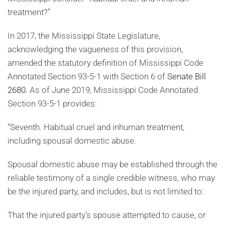
treatment?”
In 2017, the Mississippi State Legislature,
acknowledging the vagueness of this provision,
amended the statutory definition of Mississippi Code
Annotated Section 93-5-1 with Section 6 of
Senate Bill
2680
. As of June 2019, Mississippi Code Annotated
Section 93-5-1 provides:
“Seventh. Habitual cruel and inhuman treatment,
including spousal domestic abuse.
Spousal domestic abuse may be established through the
reliable testimony of a single credible witness, who may
be the injured party, and includes, but is not limited to:
That the injured party’s spouse attempted to cause, or