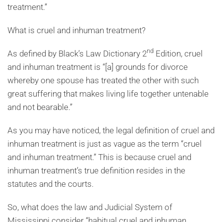
treatment.”
What is cruel and inhuman treatment?
nd
As defined by Black’s Law Dictionary 2
Edition, cruel
and inhuman treatment is “[a] grounds for divorce
whereby one spouse has treated the other with such
great suffering that makes living life together untenable
and not bearable.”
As you may have noticed, the legal definition of cruel and
inhuman treatment is just as vague as the term “cruel
and inhuman treatment.” This is because cruel and
inhuman treatment’s true definition resides in the
statutes and the courts.
So, what does the law and Judicial System of
Mississippi consider “habitual cruel and inhuman