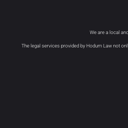
We are a local and
The legal services provided by Hodum Law not onl