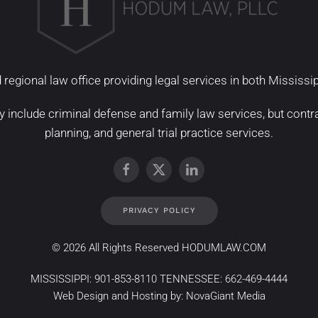
 regional law office providing legal services in both Mississ
y include
criminal defense
and
family law services
, but
contr
planning
, and
general trial practice services
.
PRIVACY POLICY
©
2026 All Rights Reserved HODUMLAW.COM
MISSISSIPPI:
901-853-8110
TENNESSEE:
662-469-4444
Web Design and Hosting by:
NovaGiant Media