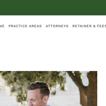
ME
PRACTICE AREAS
ATTORNEYS
RETAINER & FEE