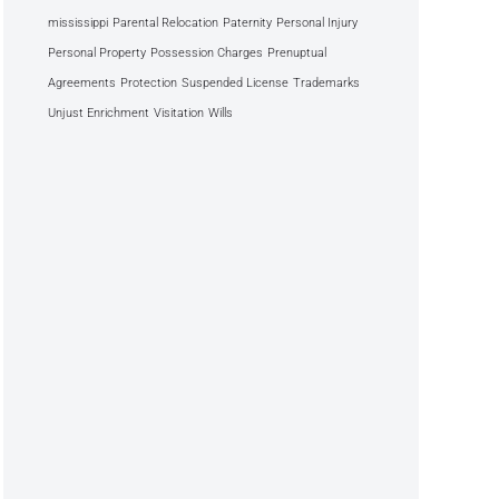
mississippi
Parental Relocation
Paternity
Personal Injury
Personal Property
Possession Charges
Prenuptual
Agreements
Protection
Suspended License
Trademarks
Unjust Enrichment
Visitation
Wills