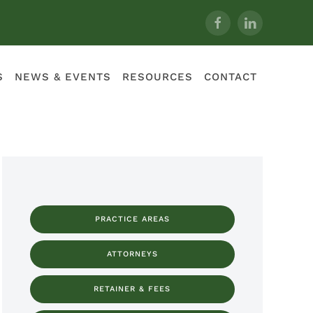
S
NEWS & EVENTS
RESOURCES
CONTACT
PRACTICE AREAS
ATTORNEYS
RETAINER & FEES