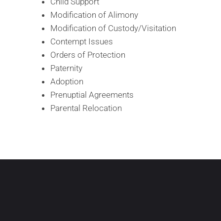
Child Support
Modification of Alimony
Modification of Custody/Visitation
Contempt Issues
Orders of Protection
Paternity
Adoption
Prenuptial Agreements
Parental Relocation