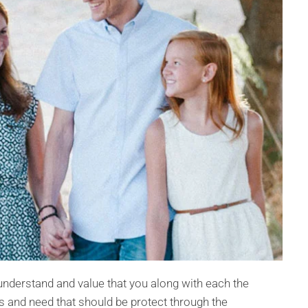
nderstand and value that you along with each the
 and need that should be protect through the