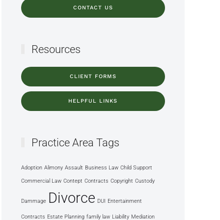
CONTACT US
Resources
CLIENT FORMS
HELPFUL LINKS
Practice Area Tags
Adoption
Alimony
Assault
Business Law
Child Support
Commercial Law
Contept
Contracts
Copyright
Custody
Divorce
Dammage
DUI
Entertainment
Contracts
Estate Planning
family law
Liability
Mediation