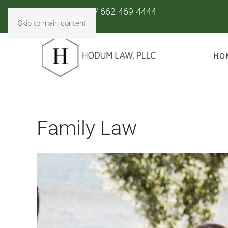
901-853-8110
/
662-469-4444
Skip to main content
HO
Family Law