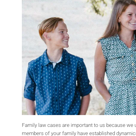
Family law cases are important to us because we u
members of your family have established dynamics