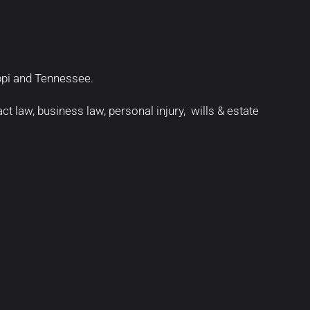
ippi and Tennessee.
act law
,
business law
,
personal injury
,
wills & estate