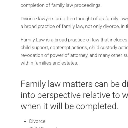
completion of family law proceedings.
Divorce lawyers are often thought of as family lawye
a broad practice of family law, not only divorce, in
Family Law is a broad practice of law that includes
child support, contempt actions, child custody actio
revocation of power of attorney, and many other sui
within families and estates.
Family law matters can be dif
into perspective relative to
when it will be completed.
Divorce