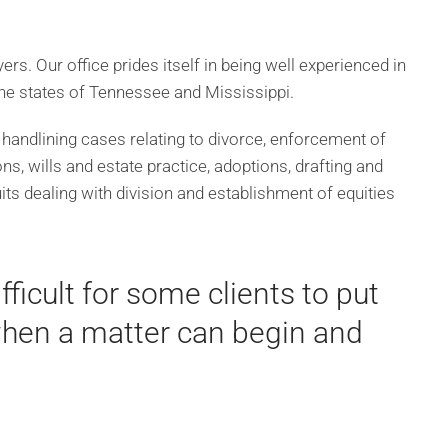
rs. Our office prides itself in being well experienced in
 the states of Tennessee and Mississippi.
 handlining cases relating to divorce, enforcement of
ns, wills and estate practice, adoptions, drafting and
ts dealing with division and establishment of equities
ficult for some clients to put
 when a matter can begin and